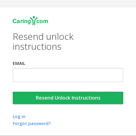
Resend unlock
instructions
EMAIL
Log in
Forgot password?