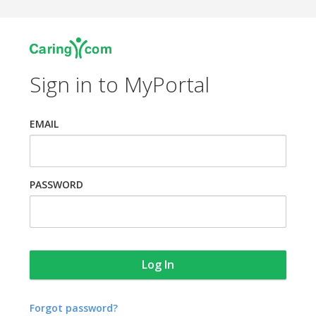
Sign in to MyPortal
EMAIL
PASSWORD
Forgot password?