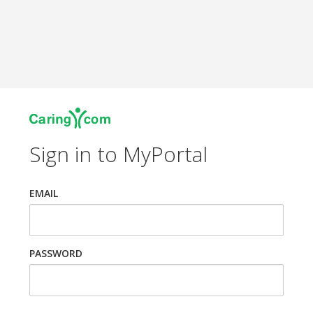
Sign in to MyPortal
EMAIL
PASSWORD