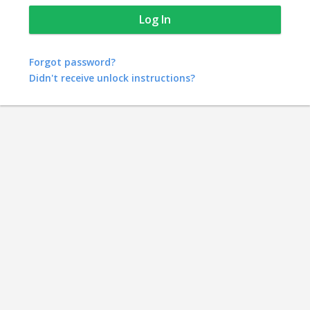
Forgot password?
Didn't receive unlock instructions?