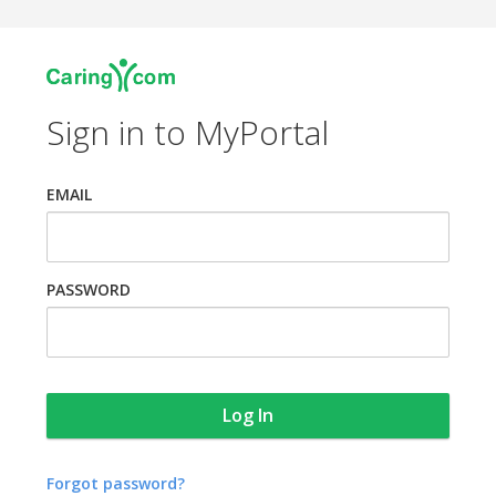
Sign in to MyPortal
EMAIL
PASSWORD
Forgot password?