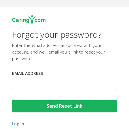
Forgot your password?
Enter the email address associated with your
account, and we'll email you a link to reset your
password.
EMAIL ADDRESS
Log in