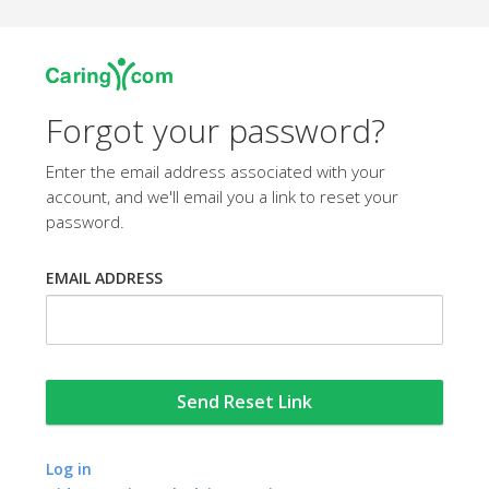
Forgot your password?
Enter the email address associated with your
account, and we'll email you a link to reset your
password.
EMAIL ADDRESS
Log in