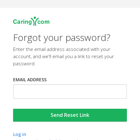
Forgot your password?
Enter the email address associated with your
account, and we'll email you a link to reset your
password.
EMAIL ADDRESS
Log in