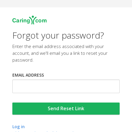
Forgot your password?
Enter the email address associated with your
account, and we'll email you a link to reset your
password.
EMAIL ADDRESS
Log in