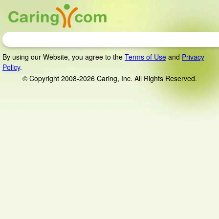
By using our Website, you agree to the
Terms of Use
and
Privacy
Policy
.
© Copyright 2008-2026 Caring, Inc. All Rights Reserved.